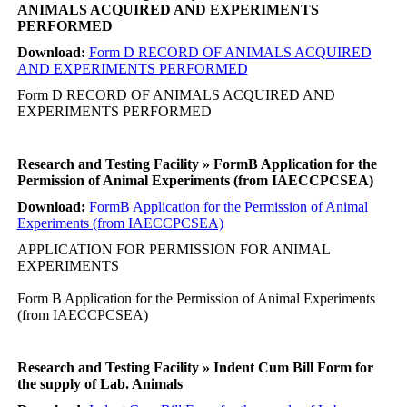
ANIMALS ACQUIRED AND EXPERIMENTS
PERFORMED
Download:
Form D RECORD OF ANIMALS ACQUIRED
AND EXPERIMENTS PERFORMED
Form D RECORD OF ANIMALS ACQUIRED AND
EXPERIMENTS PERFORMED
Research and Testing Facility » FormB Application for the
Permission of Animal Experiments (from IAECCPCSEA)
Download:
FormB Application for the Permission of Animal
Experiments (from IAECCPCSEA)
APPLICATION FOR PERMISSION FOR ANIMAL
EXPERIMENTS
Form B Application for the Permission of Animal Experiments
(from IAECCPCSEA)
Research and Testing Facility » Indent Cum Bill Form for
the supply of Lab. Animals