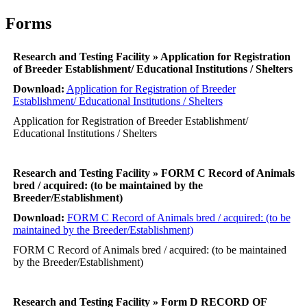
Forms
Research and Testing Facility » Application for Registration
of Breeder Establishment/ Educational Institutions / Shelters
Download:
Application for Registration of Breeder
Establishment/ Educational Institutions / Shelters
Application for Registration of Breeder Establishment/
Educational Institutions / Shelters
Research and Testing Facility » FORM C Record of Animals
bred / acquired: (to be maintained by the
Breeder/Establishment)
Download:
FORM C Record of Animals bred / acquired: (to be
maintained by the Breeder/Establishment)
FORM C Record of Animals bred / acquired: (to be maintained
by the Breeder/Establishment)
Research and Testing Facility » Form D RECORD OF