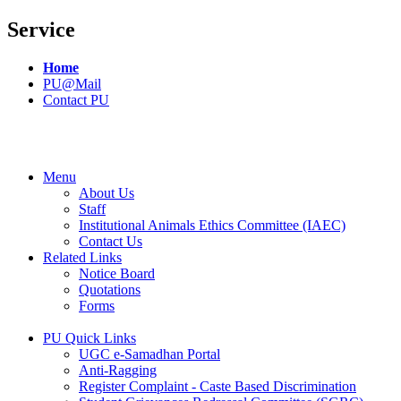
Service
Home
PU@Mail
Contact PU
Menu
About Us
Staff
Institutional Animals Ethics Committee (IAEC)
Contact Us
Related Links
Notice Board
Quotations
Forms
PU Quick Links
UGC e-Samadhan Portal
Anti-Ragging
Register Complaint - Caste Based Discrimination