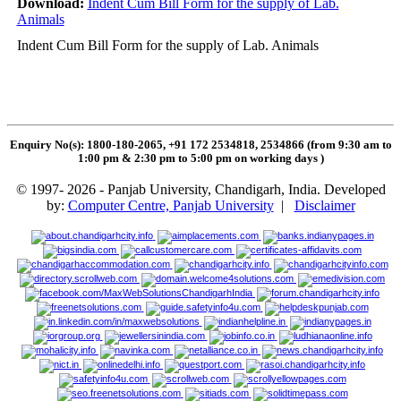
Download:
Indent Cum Bill Form for the supply of Lab.
Animals
Indent Cum Bill Form for the supply of Lab. Animals
Enquiry No(s): 1800-180-2065, +91 172 2534818, 2534866 (from 9:30 am to
1:00 pm & 2:30 pm to 5:00 pm on working days
)
© 1997- 2026 - Panjab University, Chandigarh, India. Developed
by:
Computer Centre, Panjab University
|
Disclaimer