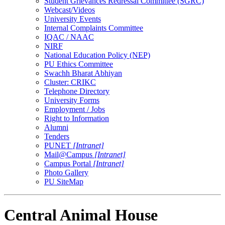
Student Grievances Redressal Committee (SGRC)
Webcast/Videos
University Events
Internal Complaints Committee
IQAC / NAAC
NIRF
National Education Policy (NEP)
PU Ethics Committee
Swachh Bharat Abhiyan
Cluster: CRIKC
Telephone Directory
University Forms
Employment / Jobs
Right to Information
Alumni
Tenders
PUNET
[Intranet]
Mail@Campus
[Intranet]
Campus Portal
[Intranet]
Photo Gallery
PU SiteMap
Central Animal House